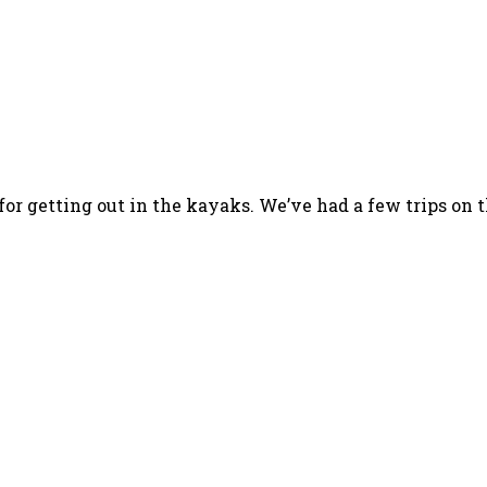
for getting out in the kayaks. We’ve had a few trips on