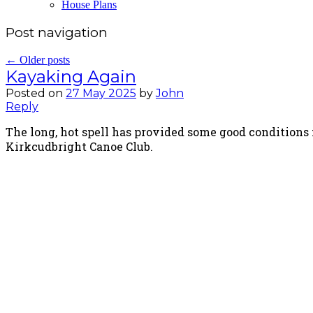
House Plans
Post navigation
←
Older posts
Kayaking Again
Posted on
27 May 2025
by
John
Reply
The long, hot spell has provided some good conditions 
Kirkcudbright Canoe Club.