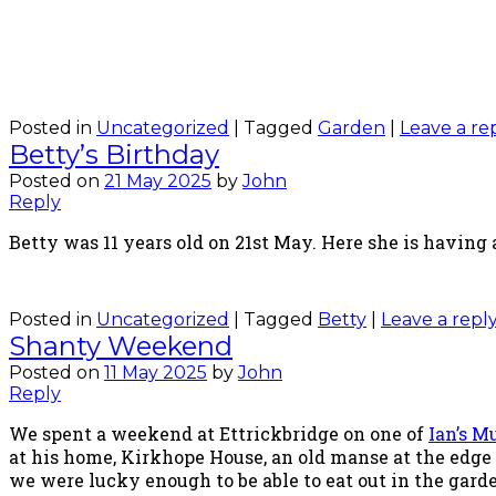
Posted in
Uncategorized
|
Tagged
Garden
|
Leave a re
Betty’s Birthday
Posted on
21 May 2025
by
John
Reply
Betty was 11 years old on 21st May. Here she is having a
Posted in
Uncategorized
|
Tagged
Betty
|
Leave a repl
Shanty Weekend
Posted on
11 May 2025
by
John
Reply
We spent a weekend at Ettrickbridge on one of
Ian’s 
at his home, Kirkhope House, an old manse at the edge
we were lucky enough to be able to eat out in the gard