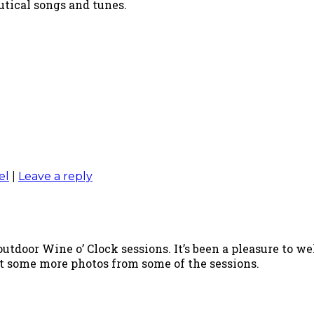
utical songs and tunes.
el
|
Leave a reply
utdoor Wine o’ Clock sessions. It’s been a pleasure to w
ost some more photos from some of the sessions.