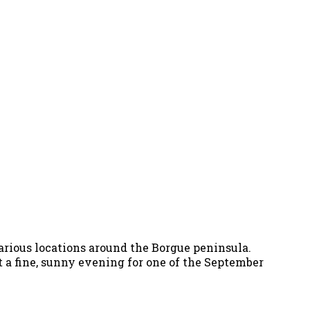
arious locations around the Borgue peninsula.
t a fine, sunny evening for one of the September