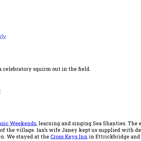
ply
 celebratory squirm out in the field.
y
Music Weekends
, learning and singing Sea Shanties. The
 of the village. Ian’s wife Janey kept us supplied with
en. We stayed at the
Cross Keys Inn
in Ettrickbridge and