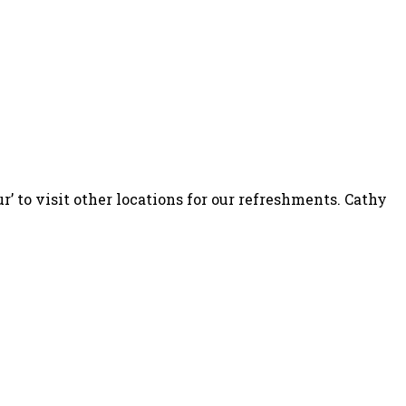
’ to visit other locations for our refreshments. Cathy