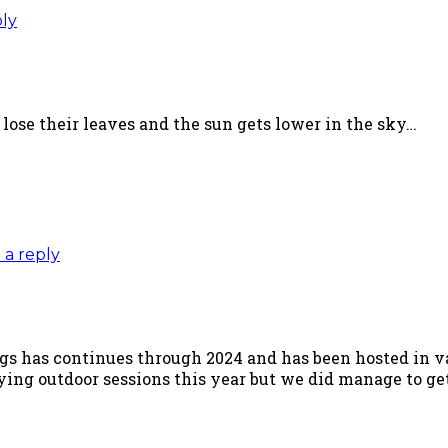
ply
 lose their leaves and the sun gets lower in the sky…
 a reply
ngs has continues through 2024 and has been hosted in v
ying outdoor sessions this year but we did manage to ge