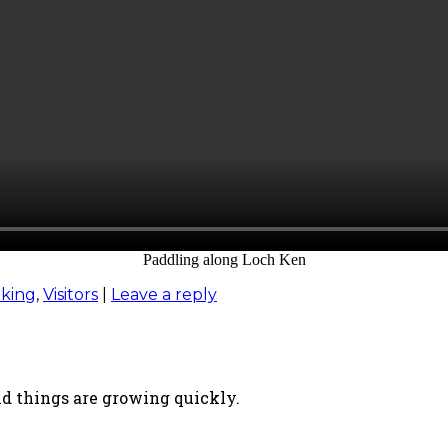
Paddling along Loch Ken
king
,
Visitors
|
Leave a reply
nd things are growing quickly.