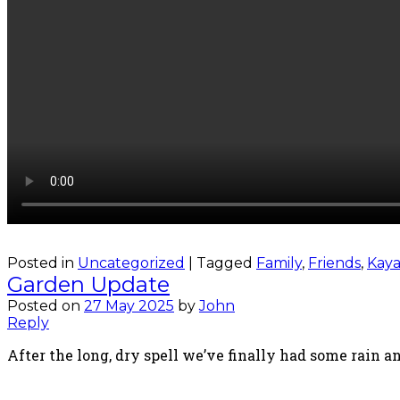
Posted in
Uncategorized
|
Tagged
Family
,
Friends
,
Kaya
Garden Update
Posted on
27 May 2025
by
John
Reply
After the long, dry spell we’ve finally had some rain a