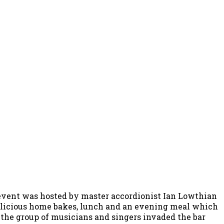
 event was hosted by master accordionist Ian Lowthian
 delicious home bakes, lunch and an evening meal which
 the group of musicians and singers invaded the bar