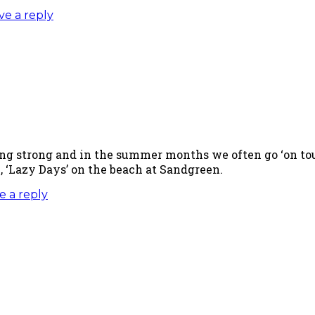
ve a reply
ing strong and in the summer months we often go ‘on tour
 ‘Lazy Days’ on the beach at Sandgreen.
e a reply