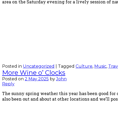
area on the Saturday evening for a lively session of na
Posted in
Uncategorized
|
Tagged
Culture
,
Music
,
Trav
More Wine o’ Clocks
Posted on
2 May 2025
by
John
Reply
The sunny spring weather this year has been good for o
also been out and about at other locations and we’ll p