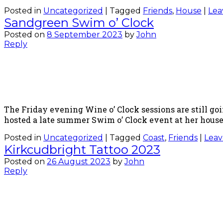
Posted in
Uncategorized
|
Tagged
Friends
,
House
|
Lea
Sandgreen Swim o’ Clock
Posted on
8 September 2023
by
John
Reply
The Friday evening Wine o’ Clock sessions are still go
hosted a late summer Swim o’ Clock event at her house,
Posted in
Uncategorized
|
Tagged
Coast
,
Friends
|
Leav
Kirkcudbright Tattoo 2023
Posted on
26 August 2023
by
John
Reply