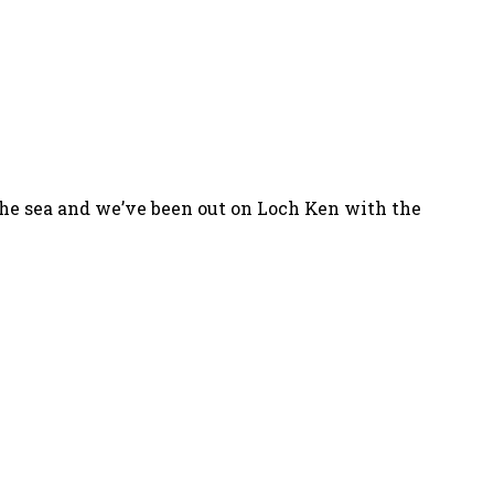
 the sea and we’ve been out on Loch Ken with the