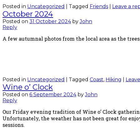
Posted in
Uncategorized
|
Tagged
Friends
|
Leave a re
October 2024
Posted on
31 October 2024
by
John
Reply
A few autumnal photos from the local area as the trees
Posted in
Uncategorized
|
Tagged
Coast
,
Hiking
|
Leave
Wine o’ Clock
Posted on
6 September 2024
by
John
Reply
Our Friday evening tradition of Wine o’ Clock gatheri
Unfortunately, the weather has not been great for enjo
sessions.