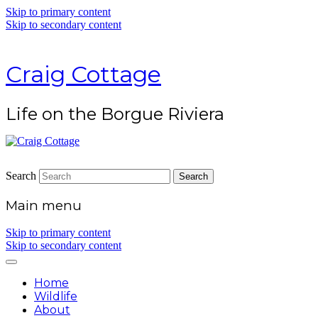
Skip to primary content
Skip to secondary content
Craig Cottage
Life on the Borgue Riviera
Search
Main menu
Skip to primary content
Skip to secondary content
Home
Wildlife
About