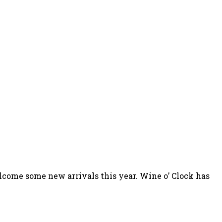
elcome some new arrivals this year. Wine o’ Clock has