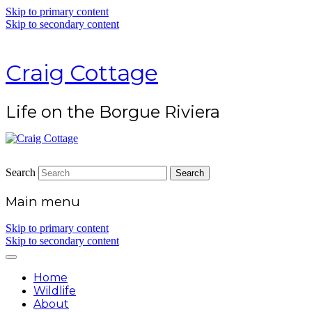
Skip to primary content
Skip to secondary content
Craig Cottage
Life on the Borgue Riviera
Search
Main menu
Skip to primary content
Skip to secondary content
Home
Wildlife
About