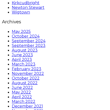
Kirkcudbright
Newton Stewart
Wigtown
Archives
May 2025
October 2024
September 2024
September 2023
August 2023
June 2023
April 2023
March 2023
February 2023
November 2022
October 2022
August 2022
June 2022
May 2022
April 2022
March 2022
December 2021