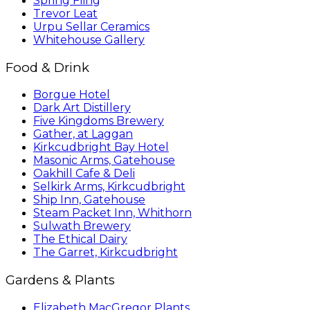
Spring Fling
Trevor Leat
Urpu Sellar Ceramics
Whitehouse Gallery
Food & Drink
Borgue Hotel
Dark Art Distillery
Five Kingdoms Brewery
Gather, at Laggan
Kirkcudbright Bay Hotel
Masonic Arms, Gatehouse
Oakhill Cafe & Deli
Selkirk Arms, Kirkcudbright
Ship Inn, Gatehouse
Steam Packet Inn, Whithorn
Sulwath Brewery
The Ethical Dairy
The Garret, Kirkcudbright
Gardens & Plants
Elizabeth MacGregor Plants