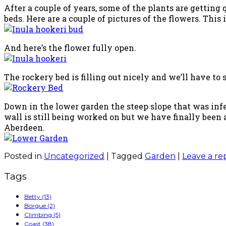
After a couple of years, some of the plants are getting 
beds. Here are a couple of pictures of the flowers. This i
And here’s the flower fully open.
The rockery bed is filling out nicely and we’ll have to
Down in the lower garden the steep slope that was inf
wall is still being worked on but we have finally been
Aberdeen.
Posted in
Uncategorized
|
Tagged
Garden
|
Leave a re
Tags
Betty
(13)
Borgue
(2)
Climbing
(5)
Coast
(38)