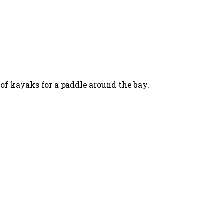
 of kayaks for a paddle around the bay.