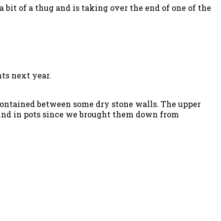
a bit of a thug and is taking over the end of one of the
ts next year.
 contained between some dry stone walls. The upper
round in pots since we brought them down from