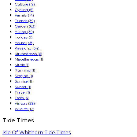
Culture
(19)
Cycling
(5)
Family
(14)
Friends
(39)
Garden
(63)
Hiking
(39)
Holiday
(1)
House
(48)
Kayaking
(34)
Kirkandrews
(6)
Miscellaneous
(1)
Music
(1)
Running
(1)
Singing
(1)
Sunrise
(1)
Sunset
(1)
Travel
(1)
Trees
(4)
Visitors
(29)
Wildlife
(17)
Tide Times
Isle Of Whithorn Tide Times