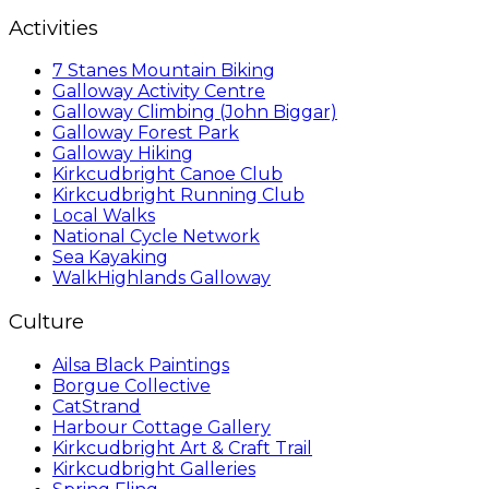
Activities
7 Stanes Mountain Biking
Galloway Activity Centre
Galloway Climbing (John Biggar)
Galloway Forest Park
Galloway Hiking
Kirkcudbright Canoe Club
Kirkcudbright Running Club
Local Walks
National Cycle Network
Sea Kayaking
WalkHighlands Galloway
Culture
Ailsa Black Paintings
Borgue Collective
CatStrand
Harbour Cottage Gallery
Kirkcudbright Art & Craft Trail
Kirkcudbright Galleries