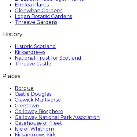
Elmlea Plants
Glenwhan Gardens
Logan Botanic Gardens
Threave Gardens
History
Historic Scotland
Kirkandrews
National Trust for Scotland
Threave Castle
Places
Borgue
Castle Douglas
Crawick Multiverse
Creetown
Galloway Biosphere
Galloway National Park Association
Gatehouse of Fleet
Isle of Whithorn
Kirkandrews Kirk