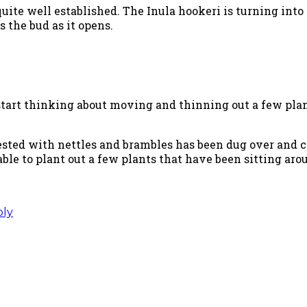
quite well established. The Inula hookeri is turning into 
s the bud as it opens.
 start thinking about moving and thinning out a few plan
ested with nettles and brambles has been dug over and
 able to plant out a few plants that have been sitting a
ply