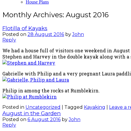
House Plans
Monthly Archives:
August 2016
Flotilla of Kayaks
Posted on
28 August 2016
by
John
Reply
We had a house full of visitors one weekend in August 
Stephen and Harvey in the double kayak along with a s
Gabrielle with Philip and a very pregnant Laura paddl
Philip in among the rocks at Rumblekirn.
Posted in
Uncategorized
|
Tagged
Kayaking
|
Leave a r
August in the Garden
Posted on
6 August 2016
by
John
Reply