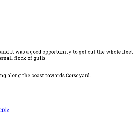
and it was a good opportunity to get out the whole fleet
mall flock of gulls.
ing along the coast towards Corseyard.
eply