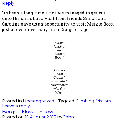
Reply
It’s been a long time since we managed to get out
onto the cliffs but a visit from friends Simon and
Caroline gave us an opportunity to visit Meikle Ross,
just a few miles away from Craig Cottage.
Simon
leading
up
“Shark’s
Tooth”
John on
“Twin
Cracks”
with T-shirt
coordinated
with the
lichen
Posted in
Uncategorized
|
Tagged
Climbing
,
Visitors
|
Leave a reply
Borgue Flower Show
Posted on
15 August 2015
by
John