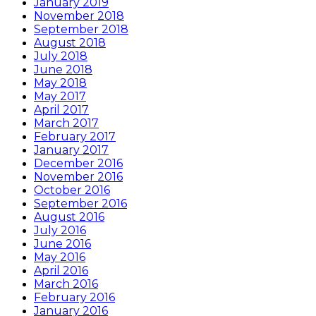
January 2019
November 2018
September 2018
August 2018
July 2018
June 2018
May 2018
May 2017
April 2017
March 2017
February 2017
January 2017
December 2016
November 2016
October 2016
September 2016
August 2016
July 2016
June 2016
May 2016
April 2016
March 2016
February 2016
January 2016