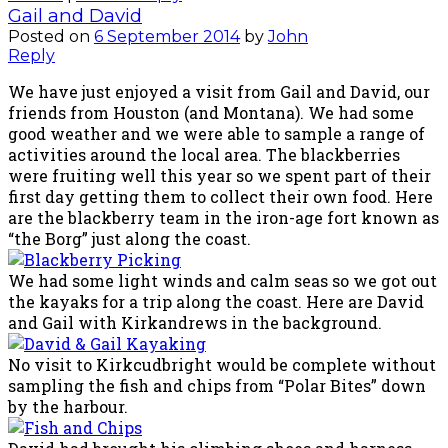
Gail and David
Posted on
6 September 2014
by
John
Reply
We have just enjoyed a visit from Gail and David, our
friends from Houston (and Montana). We had some
good weather and we were able to sample a range of
activities around the local area. The blackberries
were fruiting well this year so we spent part of their
first day getting them to collect their own food. Here
are the blackberry team in the iron-age fort known as
“the Borg” just along the coast.
We had some light winds and calm seas so we got out
the kayaks for a trip along the coast. Here are David
and Gail with Kirkandrews in the background.
No visit to Kirkcudbright would be complete without
sampling the fish and chips from “Polar Bites” down
by the harbour.