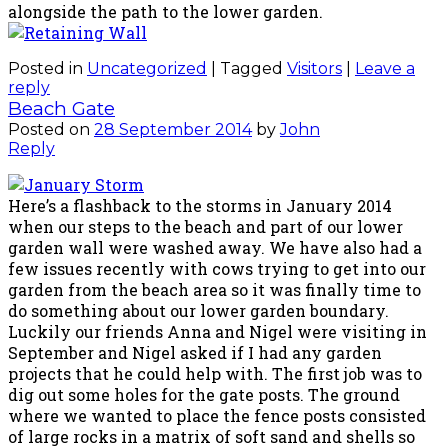
alongside the path to the lower garden.
Posted in
Uncategorized
|
Tagged
Visitors
|
Leave a
reply
Beach Gate
Posted on
28 September 2014
by
John
Reply
Here’s a flashback to the storms in January 2014
when our steps to the beach and part of our lower
garden wall were washed away. We have also had a
few issues recently with cows trying to get into our
garden from the beach area so it was finally time to
do something about our lower garden boundary.
Luckily our friends Anna and Nigel were visiting in
September and Nigel asked if I had any garden
projects that he could help with. The first job was to
dig out some holes for the gate posts. The ground
where we wanted to place the fence posts consisted
of large rocks in a matrix of soft sand and shells so