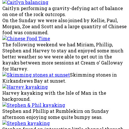
Caitlyn performing a gravity-defying act of balance
on one of the rock outcrops.
On the Sunday we were also joined by Kellie, Paul,
Morgan, Zoe and Scott and a large quantity of Chinese
food was consumed.
The following weekend we had Miriam, Phillip,
Stephen and Harvey to stay and enjoyed some much
better weather so we were able to get out in the
kayaks between more sessions at Cream o’ Galloway
for Harvey.
Skimming stones in
Kirkandrews Bay at sunset.
Harvey kayaking with the Isle of Man in the
background.
Stephen and Phillip at Rumblekirn on Sunday
afternoon enjoying some quite bumpy seas.