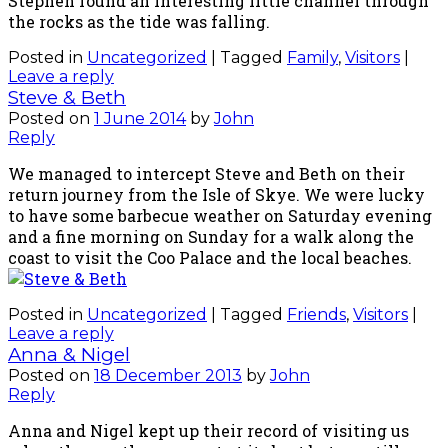
Stephen found an interesting little channel through
the rocks as the tide was falling.
Posted in
Uncategorized
|
Tagged
Family
,
Visitors
|
Leave a reply
Steve & Beth
Posted on
1 June 2014
by
John
Reply
We managed to intercept Steve and Beth on their
return journey from the Isle of Skye. We were lucky
to have some barbecue weather on Saturday evening
and a fine morning on Sunday for a walk along the
coast to visit the Coo Palace and the local beaches.
Posted in
Uncategorized
|
Tagged
Friends
,
Visitors
|
Leave a reply
Anna & Nigel
Posted on
18 December 2013
by
John
Reply
Anna and Nigel kept up their record of visiting us