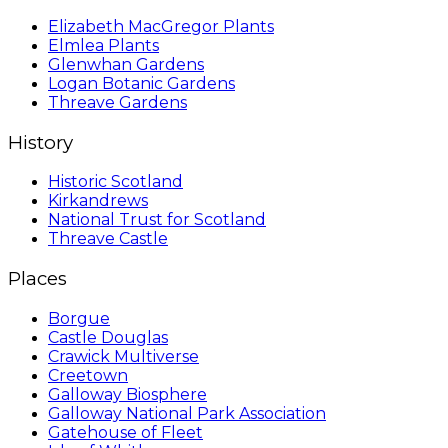
Elizabeth MacGregor Plants
Elmlea Plants
Glenwhan Gardens
Logan Botanic Gardens
Threave Gardens
History
Historic Scotland
Kirkandrews
National Trust for Scotland
Threave Castle
Places
Borgue
Castle Douglas
Crawick Multiverse
Creetown
Galloway Biosphere
Galloway National Park Association
Gatehouse of Fleet