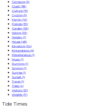
Climbing
(5)
Coast
(38)
Culture
(19)
Cycling
(5)
Family
(14)
Friends
(39)
Garden
(63)
Hiking
(39)
Holiday
(1)
House
(48)
Kayaking
(34)
Kirkandrews
(6)
Miscellaneous
(1)
Music
(1)
Running
(1)
Singing
(1)
Sunrise
(1)
Sunset
(1)
Travel
(1)
Trees
(4)
Visitors
(29)
Wildlife
(17)
Tide Times