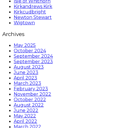
Isle of Whithorn
Kirkandrews Kirk
Kirkcudbright
Newton Stewart
Wigtown
Archives
May 2025
October 2024
September 2024
September 2023
August 2023
June 2023
April 2023
March 2023
February 2023
November 2022
October 2022
August 2022
June 2022
May 2022
April 2022
March 2022