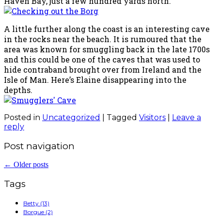
Haven Bay, just a few hundred yards north.
A little further along the coast is an interesting cave
in the rocks near the beach. It is rumoured that the
area was known for smuggling back in the late 1700s
and this could be one of the caves that was used to
hide contraband brought over from Ireland and the
Isle of Man. Here’s Elaine disappearing into the
depths.
Posted in
Uncategorized
|
Tagged
Visitors
|
Leave a
reply
Post navigation
←
Older posts
Tags
Betty
(13)
Borgue
(2)