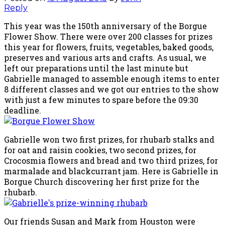
Reply
This year was the 150th anniversary of the Borgue
Flower Show. There were over 200 classes for prizes
this year for flowers, fruits, vegetables, baked goods,
preserves and various arts and crafts. As usual, we
left our preparations until the last minute but
Gabrielle managed to assemble enough items to enter
8 different classes and we got our entries to the show
with just a few minutes to spare before the 09:30
deadline.
Gabrielle won two first prizes, for rhubarb stalks and
for oat and raisin cookies, two second prizes, for
Crocosmia flowers and bread and two third prizes, for
marmalade and blackcurrant jam. Here is Gabrielle in
Borgue Church discovering her first prize for the
rhubarb.
Our friends Susan and Mark from Houston were