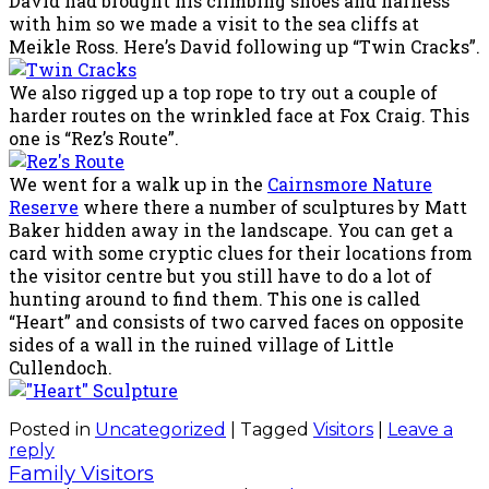
David had brought his climbing shoes and harness
with him so we made a visit to the sea cliffs at
Meikle Ross. Here’s David following up “Twin Cracks”.
We also rigged up a top rope to try out a couple of
harder routes on the wrinkled face at Fox Craig. This
one is “Rez’s Route”.
We went for a walk up in the
Cairnsmore Nature
Reserve
where there a number of sculptures by Matt
Baker hidden away in the landscape. You can get a
card with some cryptic clues for their locations from
the visitor centre but you still have to do a lot of
hunting around to find them. This one is called
“Heart” and consists of two carved faces on opposite
sides of a wall in the ruined village of Little
Cullendoch.
Posted in
Uncategorized
|
Tagged
Visitors
|
Leave a
reply
Family Visitors