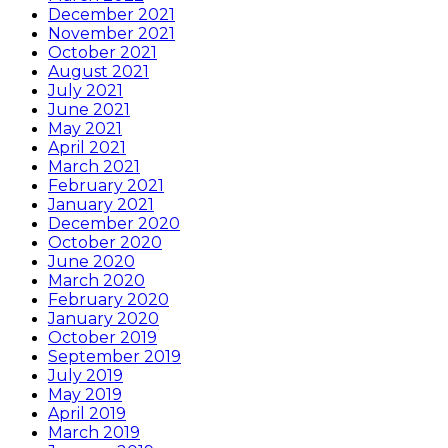
December 2021
November 2021
October 2021
August 2021
July 2021
June 2021
May 2021
April 2021
March 2021
February 2021
January 2021
December 2020
October 2020
June 2020
March 2020
February 2020
January 2020
October 2019
September 2019
July 2019
May 2019
April 2019
March 2019