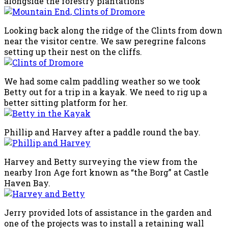
alongside the forestry plantations
Looking back along the ridge of the Clints from down
near the visitor centre. We saw peregrine falcons
setting up their nest on the cliffs.
We had some calm paddling weather so we took
Betty out for a trip in a kayak. We need to rig up a
better sitting platform for her.
Phillip and Harvey after a paddle round the bay.
Harvey and Betty surveying the view from the
nearby Iron Age fort known as “the Borg” at Castle
Haven Bay.
Jerry provided lots of assistance in the garden and
one of the projects was to install a retaining wall