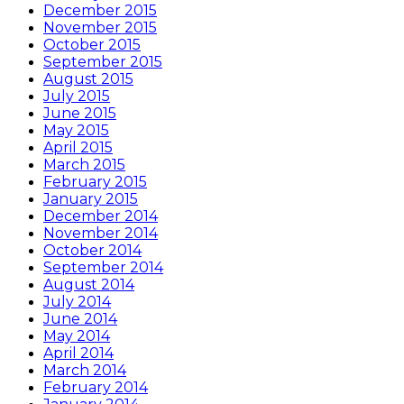
December 2015
November 2015
October 2015
September 2015
August 2015
July 2015
June 2015
May 2015
April 2015
March 2015
February 2015
January 2015
December 2014
November 2014
October 2014
September 2014
August 2014
July 2014
June 2014
May 2014
April 2014
March 2014
February 2014