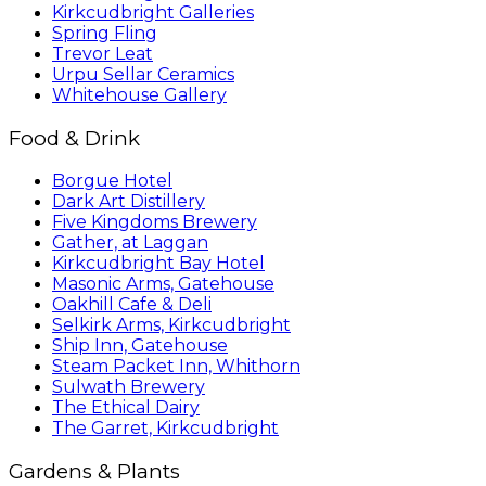
Kirkcudbright Galleries
Spring Fling
Trevor Leat
Urpu Sellar Ceramics
Whitehouse Gallery
Food & Drink
Borgue Hotel
Dark Art Distillery
Five Kingdoms Brewery
Gather, at Laggan
Kirkcudbright Bay Hotel
Masonic Arms, Gatehouse
Oakhill Cafe & Deli
Selkirk Arms, Kirkcudbright
Ship Inn, Gatehouse
Steam Packet Inn, Whithorn
Sulwath Brewery
The Ethical Dairy
The Garret, Kirkcudbright
Gardens & Plants