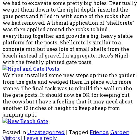
we had to excavate some pretty big holes. Eventually
we got them down to the right depth, inserted the
gate posts and filled in with some of the rocks that
we had removed. A liberal application of “shellcrete”
was then applied around the rocks to bind
everything together and provide a big, heavy stable
platform for the posts. Shellcrete is similar to a
concrete mix but uses lots of small shells from the
beach instead of gravel for aggregate. Here’s Nigel
with the freshly planted gate posts.
We then installed some new steps up into the garden
from the gate and wedged them in place with more
stones. The final task was to rebuild the wall up tho
the gate posts. It should now be OK for keeping out
the cows but I have a feeling that it may need about
another 12 inches of height to keep sheep from
jumping up it.
Posted in
Uncategorized
|
Tagged
Friends
,
Garden
,
Visitors
|
Leave a reply