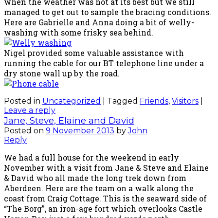
when the weather was not at its best but we still
managed to get out to sample the bracing conditions.
Here are Gabrielle and Anna doing a bit of welly-
washing with some frisky sea behind.
Nigel provided some valuable assistance with
running the cable for our BT telephone line under a
dry stone wall up by the road.
Posted in
Uncategorized
|
Tagged
Friends
,
Visitors
|
Leave a reply
Jane, Steve, Elaine and David
Posted on
9 November 2013
by
John
Reply
We had a full house for the weekend in early
November with a visit from Jane & Steve and Elaine
& David who all made the long trek down from
Aberdeen. Here are the team on a walk along the
coast from Craig Cottage. This is the seaward side of
“The Borg”, an iron-age fort which overlooks Castle