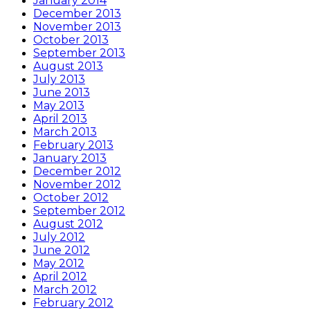
January 2014
December 2013
November 2013
October 2013
September 2013
August 2013
July 2013
June 2013
May 2013
April 2013
March 2013
February 2013
January 2013
December 2012
November 2012
October 2012
September 2012
August 2012
July 2012
June 2012
May 2012
April 2012
March 2012
February 2012