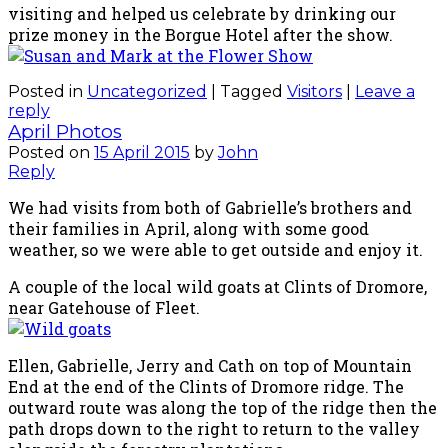
visiting and helped us celebrate by drinking our
prize money in the Borgue Hotel after the show.
Posted in
Uncategorized
|
Tagged
Visitors
|
Leave a
reply
April Photos
Posted on
15 April 2015
by
John
Reply
We had visits from both of Gabrielle’s brothers and
their families in April, along with some good
weather, so we were able to get outside and enjoy it.
A couple of the local wild goats at Clints of Dromore,
near Gatehouse of Fleet.
Ellen, Gabrielle, Jerry and Cath on top of Mountain
End at the end of the Clints of Dromore ridge. The
outward route was along the top of the ridge then the
path drops down to the right to return to the valley