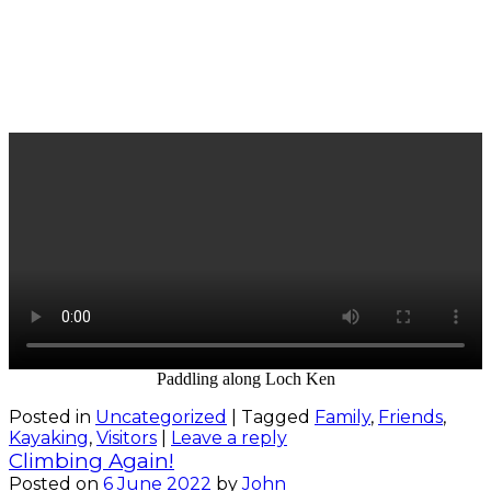
Paddling along Loch Ken
Posted in
Uncategorized
|
Tagged
Family
,
Friends
,
Kayaking
,
Visitors
|
Leave a reply
Climbing Again!
Posted on
6 June 2022
by
John