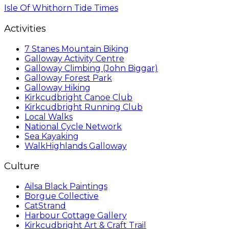
Isle Of Whithorn Tide Times
Activities
7 Stanes Mountain Biking
Galloway Activity Centre
Galloway Climbing (John Biggar)
Galloway Forest Park
Galloway Hiking
Kirkcudbright Canoe Club
Kirkcudbright Running Club
Local Walks
National Cycle Network
Sea Kayaking
WalkHighlands Galloway
Culture
Ailsa Black Paintings
Borgue Collective
CatStrand
Harbour Cottage Gallery
Kirkcudbright Art & Craft Trail