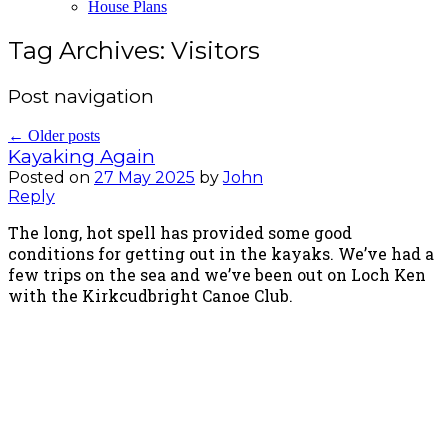
House Plans
Tag Archives:
Visitors
Post navigation
←
Older posts
Kayaking Again
Posted on
27 May 2025
by
John
Reply
The long, hot spell has provided some good
conditions for getting out in the kayaks. We’ve had a
few trips on the sea and we’ve been out on Loch Ken
with the Kirkcudbright Canoe Club.