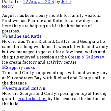
Posted on
22 August 2014
by
John
Reply
August has been a busy month for family visitors.
First we had Pauline and Katie for a few days and
here they are helping us lift the first batch of
potatoes.
Next it was Trina, Richard, Caitlyn and Georgia who
came for a long weekend. It was a bit wild and windy
but we managed to get out for a few local walks and
the girls enjoyed a session at the
Cream o’ Galloway
ice cream factory and activity centre.
Trina and Caitlyn appreciating a wild and windy day
at Kirkandrews Bay with Richard and Georgia off in
the distance.
Here are Georgia and Caitlyn posing on top of the big
granite
erratic boulder
by the beach at the bottom of
the field.