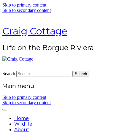
Skip to primary content
Skip to secondary content
Craig Cottage
Life on the Borgue Riviera
Search
Main menu
Skip to primary content
Skip to secondary content
Home
Wildlife
About